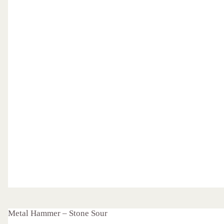
Metal Hammer – Stone Sour