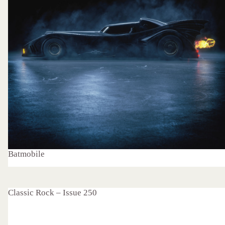
Batmobile
Classic Rock – Issue 250