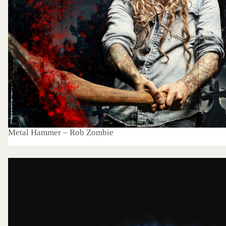
Metal Hammer – Rob Zombie