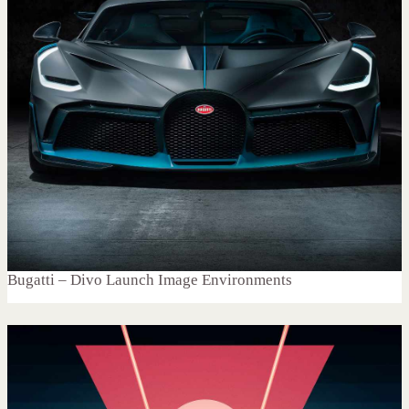
Bugatti – Divo Launch Image Environments