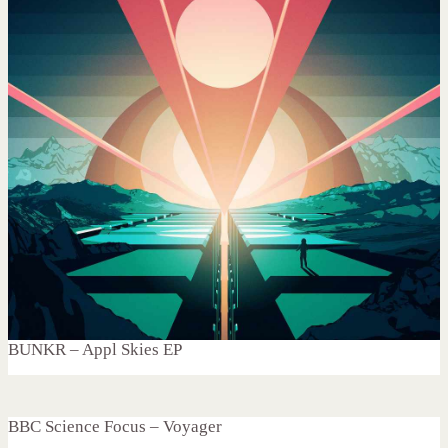
BUNKR – Appl Skies EP
BBC Science Focus – Voyager