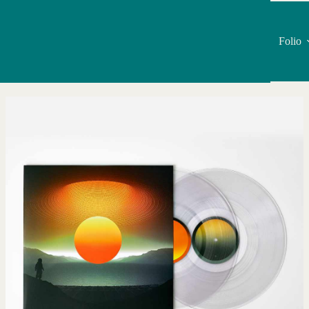
Folio