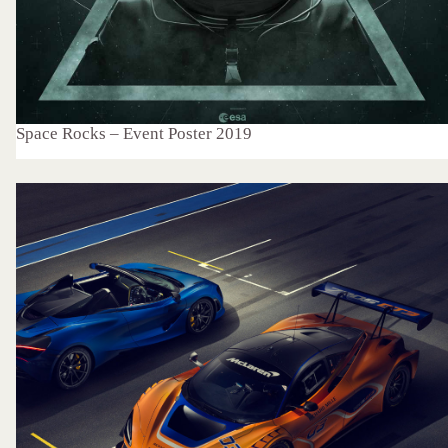
Space Rocks – Event Poster 2019