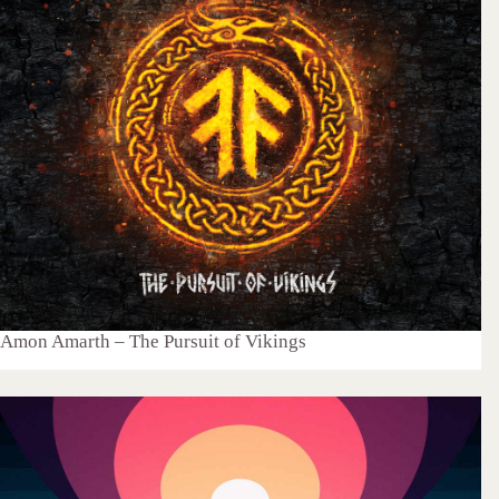
Amon Amarth – The Pursuit of Vikings