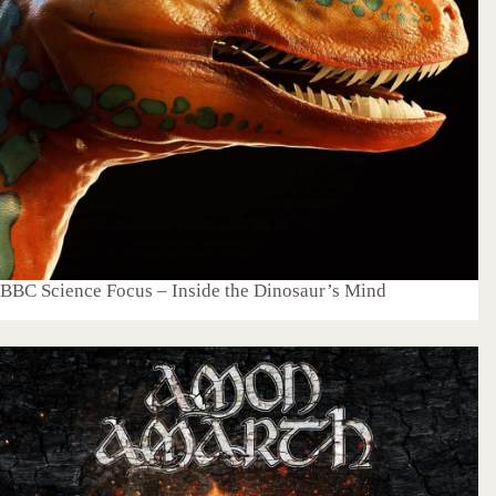
BBC Science Focus – Inside the Dinosaur’s Mind