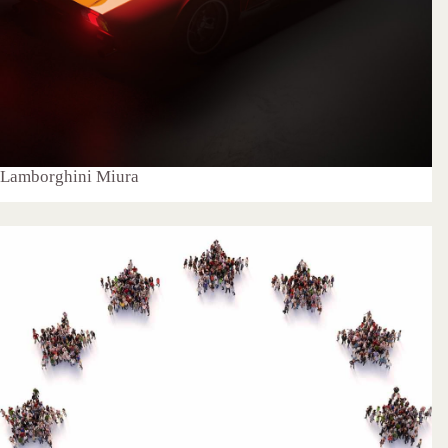
Lamborghini Miura