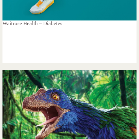
Waitrose Health – Diabetes