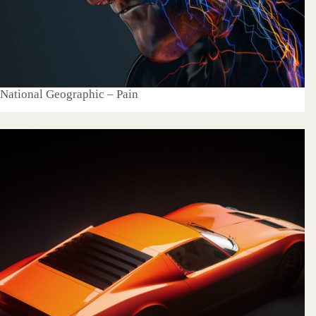
National Geographic – Pain