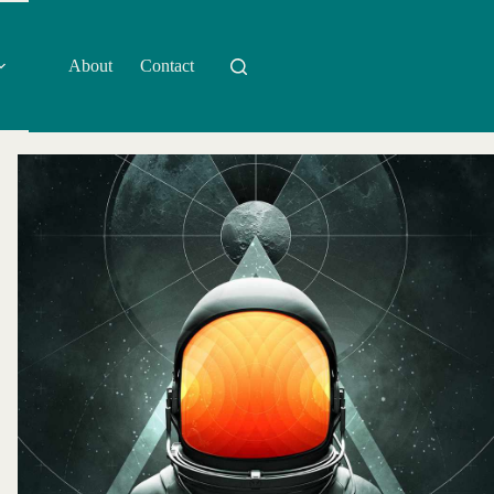
About
Contact