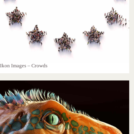
Ikon Images – Crowds