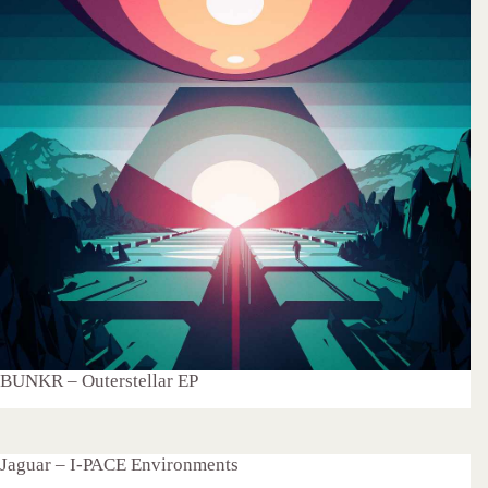
BUNKR – Outerstellar EP
Jaguar – I-PACE Environments