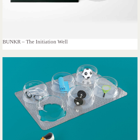
BUNKR – The Initiation Well