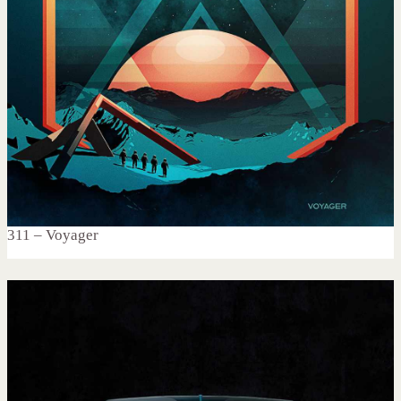
311 – Voyager