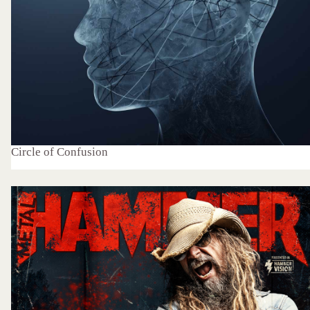
Circle of Confusion