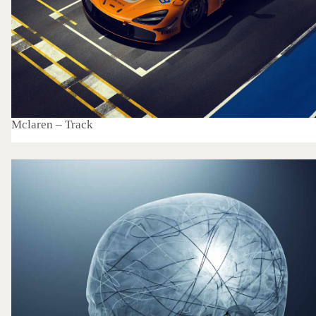
Mclaren – Track