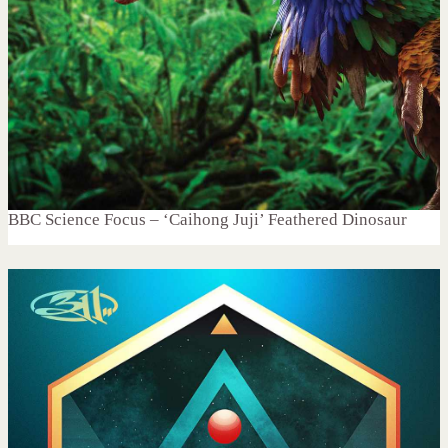
BBC Science Focus – ‘Caihong Juji’ Feathered Dinosaur