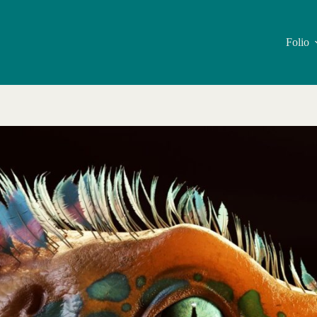
Folio