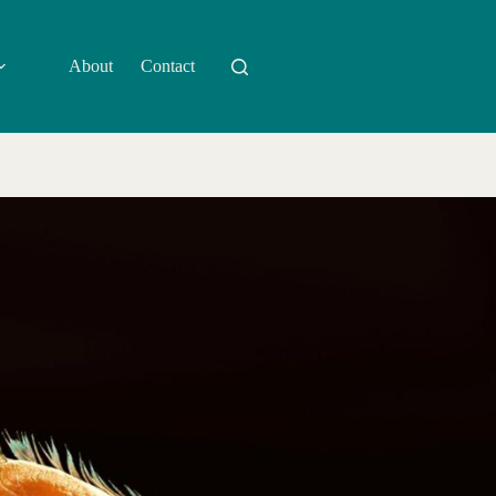
About
Contact