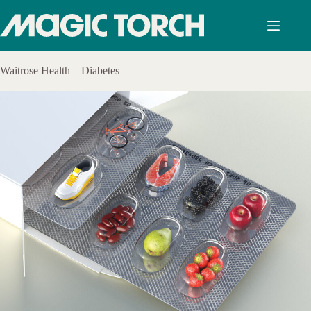
Skip
to
content
Waitrose Health – Diabetes