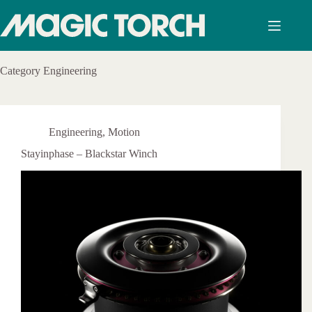
Skip
to
content
Category
Engineering
Engineering
,
Motion
Stayinphase – Blackstar Winch