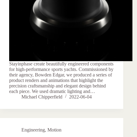
Stayinphase create beautifully engineered components
for high-performance sports yachts. Commissioned by
their agency, Bowden Edgar, we produced a series of
product renders and animations that highlight the
precision craftsmanship and elegant design behind
each piece. We used dramatic lighting and…
Michael Chipperfield
2022-06-04
Engineering
,
Motion