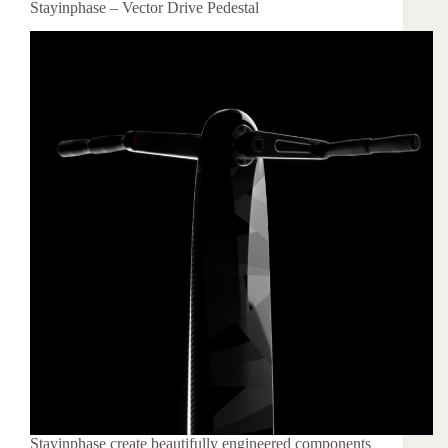
Stayinphase – Vector Drive Pedestal
Stayinphase create beautifully engineered components