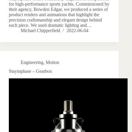
for high-performance sports yachts. Commissioned by
their agency, Bowden Edgar, we produced a series of
product renders and animations that highlight the
precision craftsmanship and elegant design behind
each piece. We used dramatic lighting and…
Michael Chipperfield
2022-06-04
Engineering
,
Motion
Stayinphase – Gearbox