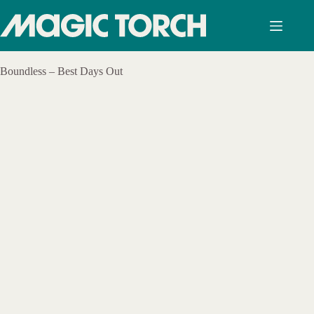
Skip
to
content
Boundless – Best Days Out