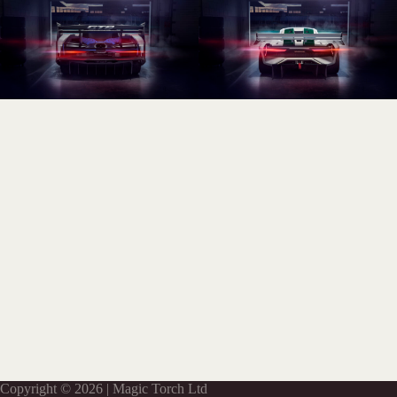
Copyright © 2026 | Magic Torch Ltd